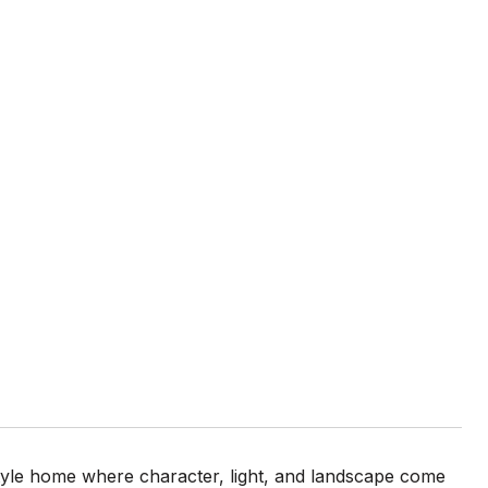
style home where character, light, and landscape come