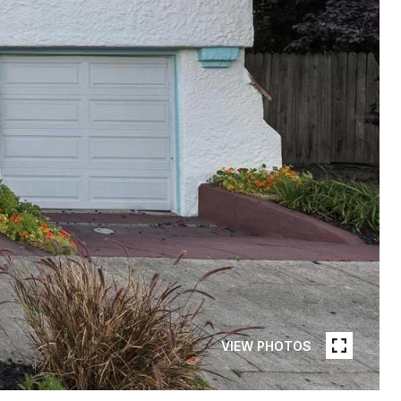
VIEW PHOTOS