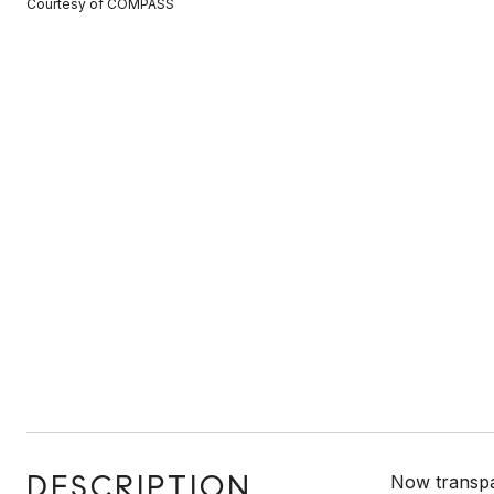
Courtesy of COMPASS
DESCRIPTION
Now transpa