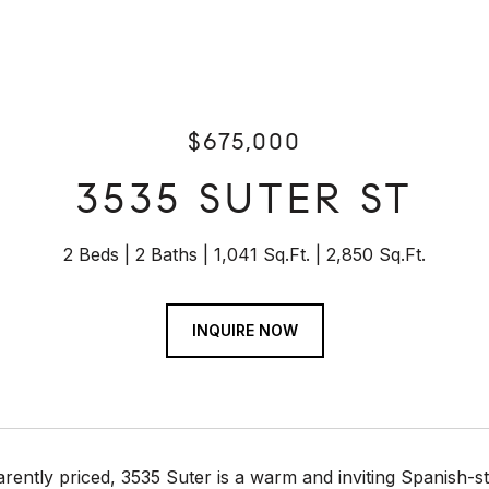
$675,000
3535 SUTER ST
2 Beds
2 Baths
1,041 Sq.Ft.
2,850 Sq.Ft.
INQUIRE NOW
rently priced, 3535 Suter is a warm and inviting Spanish-