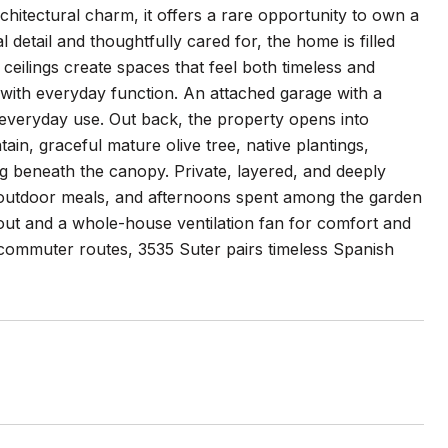
chitectural charm, it offers a rare opportunity to own a
 detail and thoughtfully cared for, the home is filled
ceilings create spaces that feel both timeless and
with everyday function. An attached garage with a
nd everyday use. Out back, the property opens into
ain, graceful mature olive tree, native plantings,
g beneath the canopy. Private, layered, and deeply
, outdoor meals, and afternoons spent among the garden
ut and a whole-house ventilation fan for comfort and
 commuter routes, 3535 Suter pairs timeless Spanish