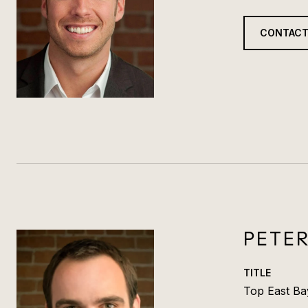
CONTACT
PETE
TITLE
Top East Ba