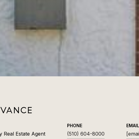
 VANCE
PHONE
EMAI
y Real Estate Agent
(510) 604-8000
[emai