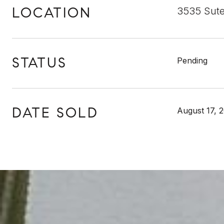
LOCATION
3535 Sute
STATUS
Pending
DATE SOLD
August 17, 