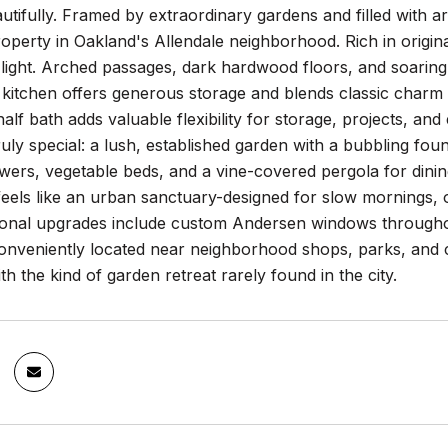
utifully. Framed by extraordinary gardens and filled with ar
property in Oakland's Allendale neighborhood. Rich in original
 light. Arched passages, dark hardwood floors, and soaring 
kitchen offers generous storage and blends classic charm 
alf bath adds valuable flexibility for storage, projects, a
uly special: a lush, established garden with a bubbling fount
wers, vegetable beds, and a vine-covered pergola for dinin
t feels like an urban sanctuary-designed for slow mornings
tional upgrades include custom Andersen windows througho
 Conveniently located near neighborhood shops, parks, and
th the kind of garden retreat rarely found in the city.