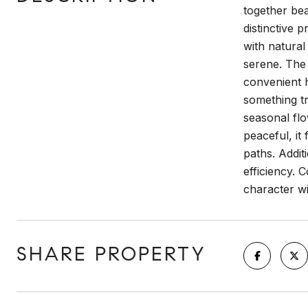
together bea
distinctive 
with natural
serene. The 
convenient h
something tr
seasonal flo
peaceful, i
paths. Addi
efficiency.
character wi
SHARE PROPERTY