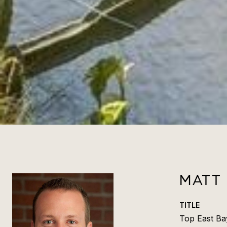
MATT
TITLE
Top East Ba