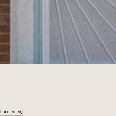
L
l protected]