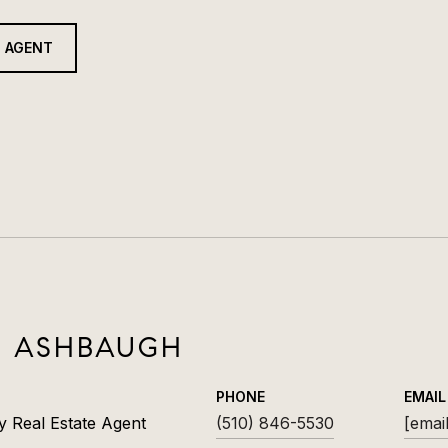
 AGENT
R ASHBAUGH
PHONE
EMAIL
y Real Estate Agent
(510) 846-5530
[emai