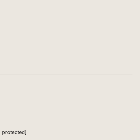
l protected]