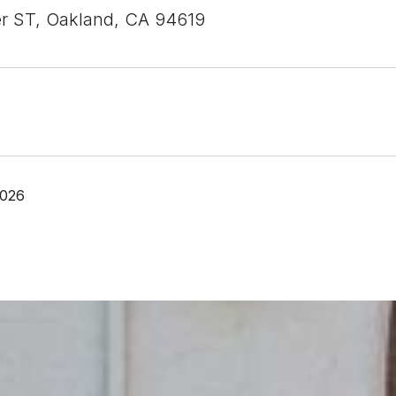
r ST, Oakland, CA 94619
2026