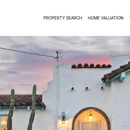
PROPERTY SEARCH
HOME VALUATION