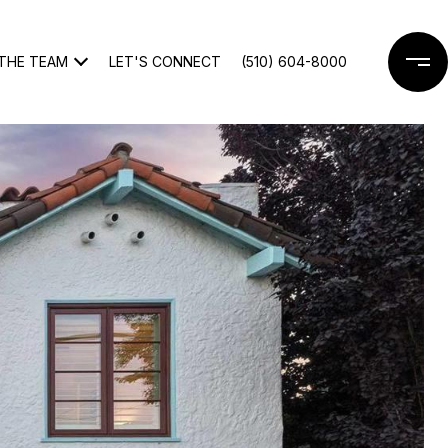
THE TEAM
LET'S CONNECT
(510) 604-8000