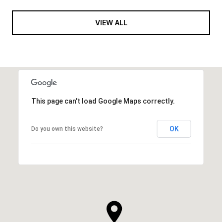
VIEW ALL
This page can't load Google Maps correctly.
OK
Do you own this website?