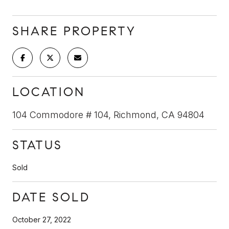
SHARE PROPERTY
LOCATION
104 Commodore # 104, Richmond, CA 94804
STATUS
Sold
DATE SOLD
October 27, 2022