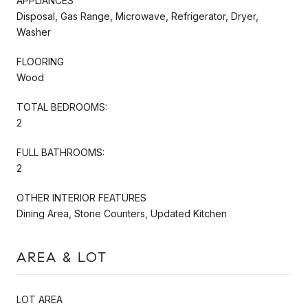
APPLIANCES
Disposal, Gas Range, Microwave, Refrigerator, Dryer,
Washer
FLOORING
Wood
TOTAL BEDROOMS:
2
FULL BATHROOMS:
2
OTHER INTERIOR FEATURES
Dining Area, Stone Counters, Updated Kitchen
AREA & LOT
LOT AREA