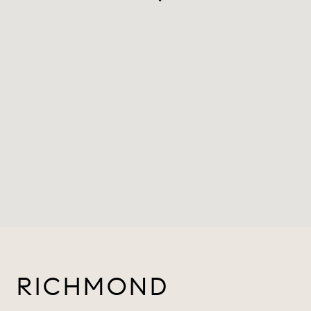
RICHMOND