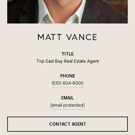
MATT VANCE
TITLE
Top East Bay Real Estate Agent
PHONE
(510) 604-8000
EMAIL
[email protected]
CONTACT AGENT