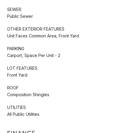
SEWER
Public Sewer
OTHER EXTERIOR FEATURES
Unit Faces Common Area, Front Yard
PARKING
Carport, Space Per Unit - 2
LOT FEATURES
Front Yard
ROOF
Composition Shingles
UTILITIES
All Public Utilities