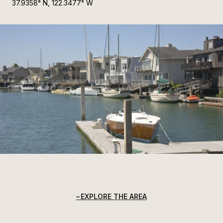
37.9358° N, 122.3477° W
EXPLORE THE AREA