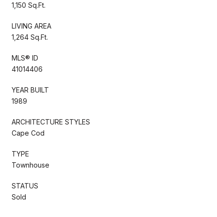
1,150 Sq.Ft.
LIVING AREA
1,264 Sq.Ft.
MLS® ID
41014406
YEAR BUILT
1989
ARCHITECTURE STYLES
Cape Cod
TYPE
Townhouse
STATUS
Sold