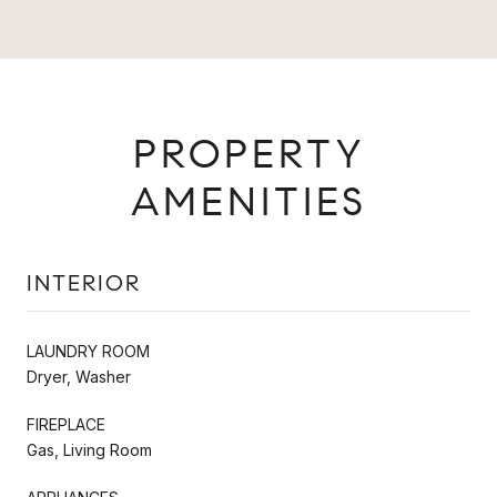
PROPERTY
AMENITIES
INTERIOR
LAUNDRY ROOM
Dryer, Washer
FIREPLACE
Gas, Living Room