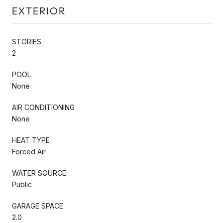
EXTERIOR
STORIES
2
POOL
None
AIR CONDITIONING
None
HEAT TYPE
Forced Air
WATER SOURCE
Public
GARAGE SPACE
2.0