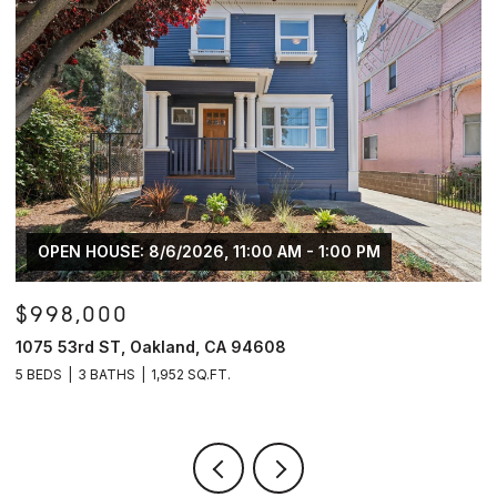
$600,000
7526 Greenly DR, Oakland, CA 94605
3 BEDS
2 BATHS
2,168 SQ.FT.