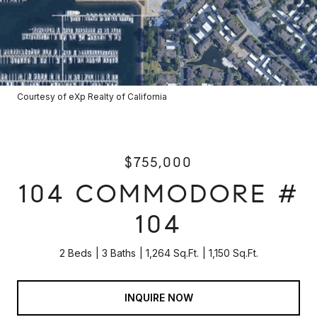
Courtesy of eXp Realty of California
$755,000
104 COMMODORE #
104
2 Beds
3 Baths
1,264 Sq.Ft.
1,150 Sq.Ft.
INQUIRE NOW