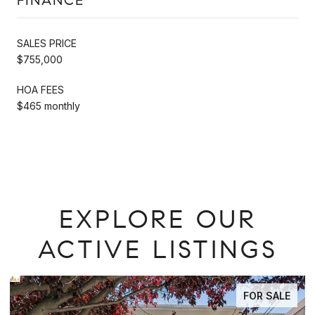
FINANCE
SALES PRICE
$755,000
HOA FEES
$465 monthly
EXPLORE OUR
ACTIVE LISTINGS
ALE
FOR SALE