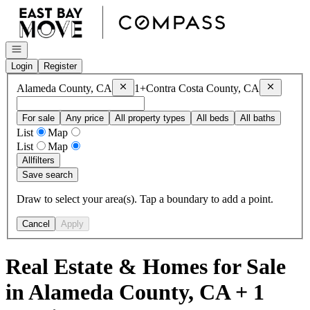
Go to: Homepage
Open navigation
Login
Register
Remove
Alameda County, CA
Remove
Co
Alameda County, CA
1+
Contra Costa County, CA
For sale
Any price
All property types
All beds
All baths
List
Map
List
Map
All
filters
Save search
Draw to select your area(s). Tap a boundary to add a point.
Cancel
Apply
Real Estate & Homes for Sale
in Alameda County, CA + 1