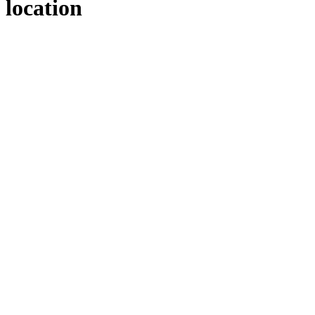
location